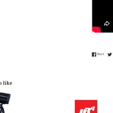
Share 
Share
o like