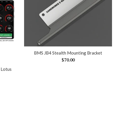
BMS JB4 Stealth Mounting Bracket
Regular
$70.00
price
 Lotus