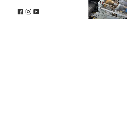
Facebook
Instagram
YouTube