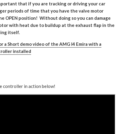
mportant that if you are tracking or driving your car
nger periods of time that you have the valve motor
the OPEN position! Without doing so you can damage
tor with heat due to buildup at the exhaust flap in the
ng itself.
for a Short demo video of the AMG I4 Emira with a
roller installed
e controller in action below!