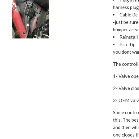
harness plug
Cable tie
-just be sure
bumper area 
Reinstall
Pro-Tip -
you dont wan
The controll
1- Valve op
2- Valve cl
3- OEM valve
Some control
this. The bes
and then whi
one closes t