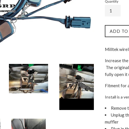
Quantity
ADD TO
Milltek wire
Increase the
The original
fully open it
Fitment for 
Install is a 
Remove th
Unplug th
muffler
Plug in th