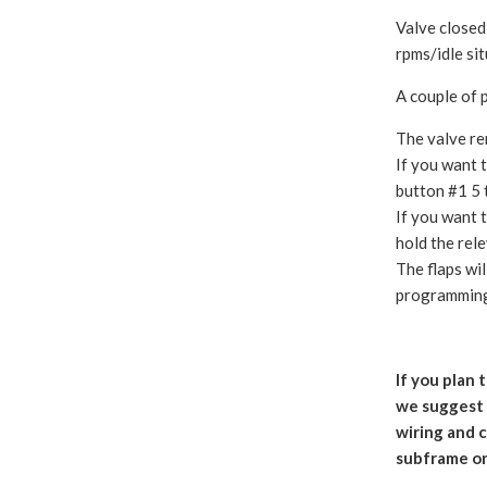
Valve closed
rpms/idle si
A couple of 
The valve re
If you want t
button #1 5 
If you want t
hold the rel
The flaps wi
programmin
If you plan 
we suggest g
wiring and 
subframe on 