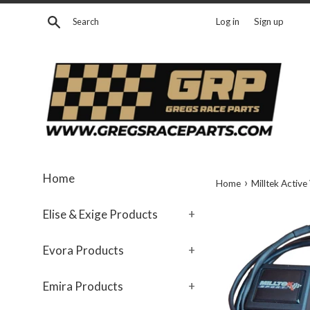
Skip
Search
Log in
Sign up
to
content
Home
›
Home
Milltek Active
Elise & Exige Products
+
Evora Products
+
Emira Products
+