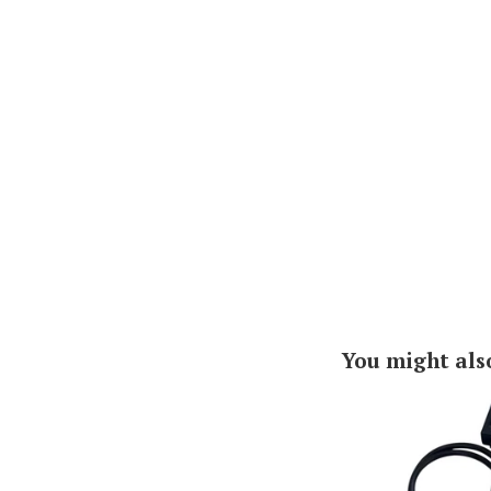
You might als