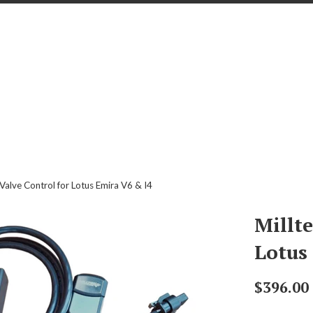
 Valve Control for Lotus Emira V6 & I4
Millte
Lotus
Regular
$396.00
price