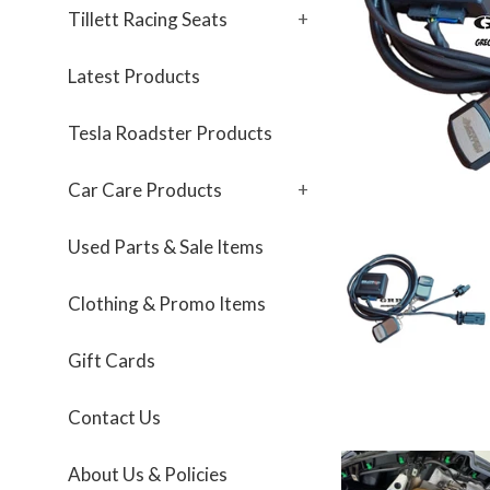
Tillett Racing Seats
+
Latest Products
Tesla Roadster Products
Car Care Products
+
Used Parts & Sale Items
Clothing & Promo Items
Gift Cards
Contact Us
About Us & Policies