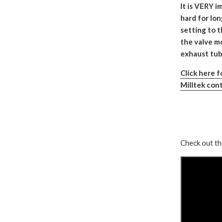
It is VERY i
hard for lo
setting to 
the valve mo
exhaust tubi
Click here 
Milltek cont
Check out th