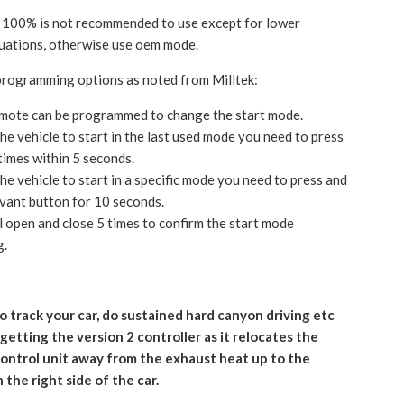
 100% is not recommended to use except for lower
tuations, otherwise use oem mode.
programming options as noted from Milltek:
mote can be programmed to change the start mode.
he vehicle to start in the last used mode you need to press
times within 5 seconds.
he vehicle to start in a specific mode you need to press and
evant button for 10 seconds.
ll open and close 5 times to confirm the start mode
g.
to track your car, do sustained hard canyon driving etc
etting the version 2 controller as it relocates the
control unit away from the exhaust heat up to the
the right side of the car.