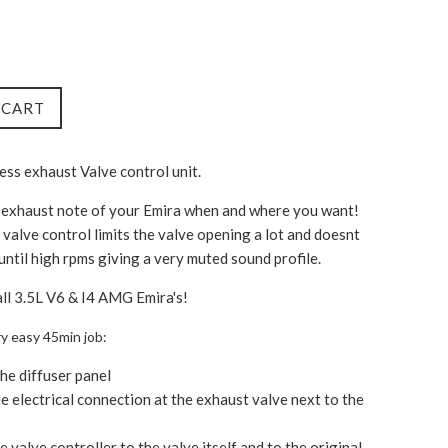
 CART
less exhaust Valve control unit.
 exhaust note of your Emira when and where you want!
 valve control limits the valve opening a lot and doesnt
 until high rpms giving a very muted sound profile.
all 3.5L V6 & I4 AMG Emira's!
very easy 45min job:
e diffuser panel
e electrical connection at the exhaust valve next to the
e valve controller to the valve itself and to the original