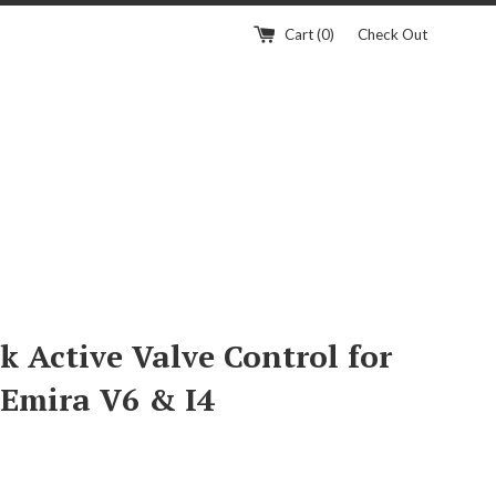
Cart (
0
)
Check Out
k Active Valve Control for
 Emira V6 & I4