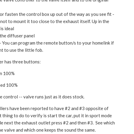
 or fasten the control box up out of the way as you see fit -
 not to mount it too close to the exhaust itself. Up in the
is ideal
 the diffuser panel
- You can program the remote button/s to your homelink if
t to use the little fob.
er has three buttons:
en 100%
osed 100%
 control -- valve runs just as it does stock.
lers have been reported to have #2 and #3 opposite of
t thing to do to verify is start the car, put it in sport mode
le next the exhaust outlet press #2 and then #3. See which
he valve and which one keeps the sound the same.