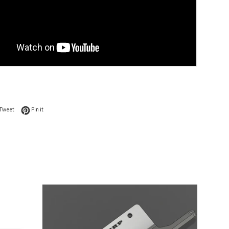
on Facebook
Tweet on Twitter
Pin on Pinterest
Tweet
Pin it