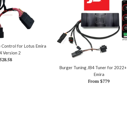
e Control for Lotus Emira
4 Version 2
egular
528.58
rice
Burger Tuning JB4 Tuner for 2022+
Emira
From $779