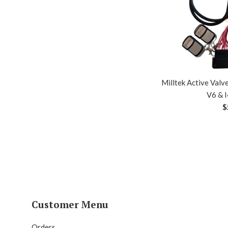
Milltek Active Valv
V6 & I
R
$
p
Customer Menu
Orders