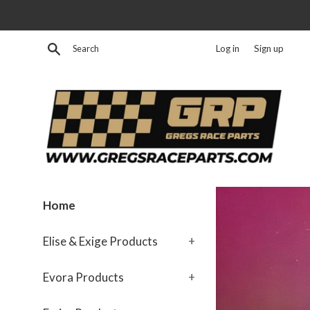
Skip
to
content
Search
Log in
Sign up
GregsRaceParts.com
Home
Elise & Exige Products
+
Evora Products
+