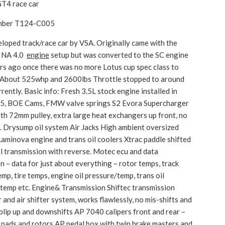
T4 race car
umber T124-C005
eloped track/race car by VSA. Originally came with the
 NA 4.0
engine
setup but was converted to the SC engine
rs ago once there was no more Lotus cup spec class to
n. About 525whp and 2600lbs Throttle stopped to around
rently. Basic info: Fresh 3.5L stock engine installed in
25, BOE Cams, FMW valve springs S2 Evora Supercharger
th 72mm pulley, extra large heat exchangers up front, no
. Drysump oil system Air Jacks High ambient oversized
Laminova engine and trans oil coolers Xtrac paddle shifted
l transmission with reverse. Motec ecu and data
on – data for just about everything – rotor temps, track
emp, tire temps, engine oil pressure/temp, trans oil
temp etc. Engine& Transmission Shiftec transmission
 and air shifter system, works flawlessly, no mis-shifts and
blip up and downshifts AP 7040 calipers front and rear –
 pads and rotors AP pedal box with twin brake masters and