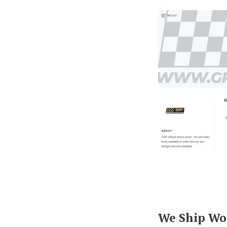
We Ship Wo