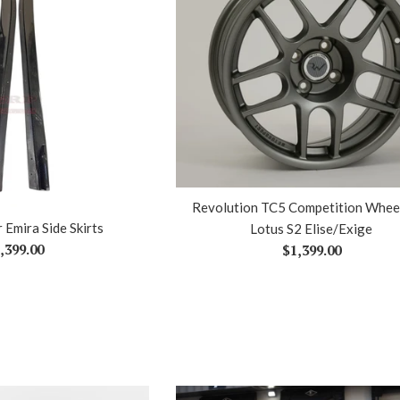
Revolution TC5 Competition Wheel
 Emira Side Skirts
Lotus S2 Elise/Exige
gular
,399.00
Regular
$1,399.00
ice
price