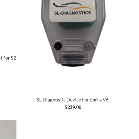
t for S2
SL Diagnostic Device For Emira V6
Regular
$239.00
price