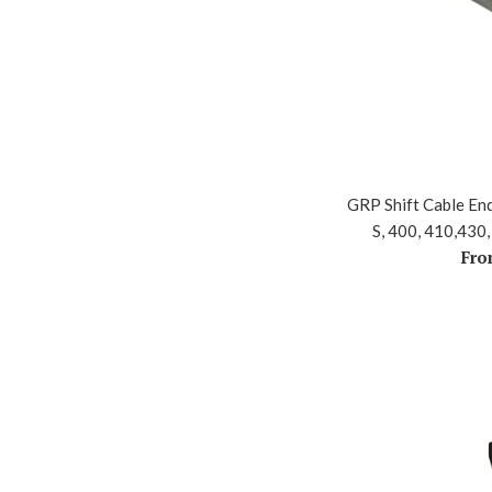
GRP Shift Cable End
S, 400, 410,430,
Fro