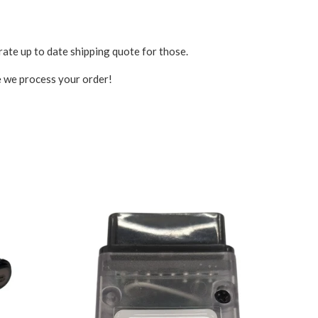
rate up to date shipping quote for those.
ce we process your order!