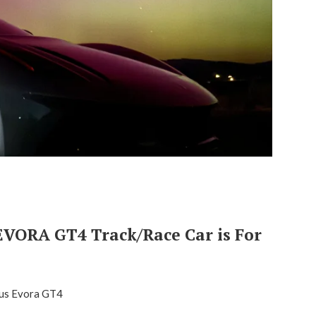
VORA GT4 Track/Race Car is For
us Evora GT4