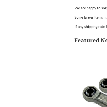
We are happy to ship
Some larger items ma
If any shipping rate 
Featured N