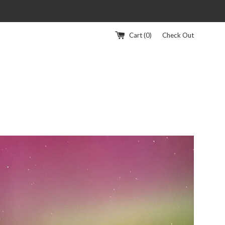
Cart (
0
)
Check Out