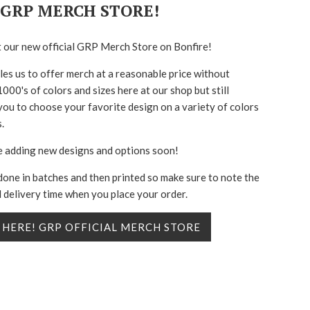
GRP MERCH STORE!
 our new official GRP Merch Store on Bonfire!
les us to offer merch at a reasonable price without
000's of colors and sizes here at our shop but still
you to choose your favorite design on a variety of colors
.
e adding new designs and options soon!
done in batches and then printed so make sure to note the
 delivery time when you place your order.
 HERE! GRP OFFICIAL MERCH STORE