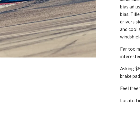
bias adju
bias. Til
drivers s
and cool 
windshiel
Far too mu
intereste
Asking $80
brake pads
Feel free 
Located i