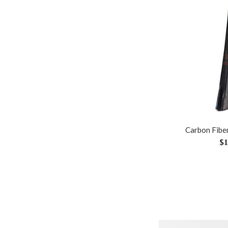
Carbon Fiber
Re
$1
pr