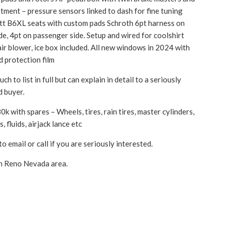
stment – pressure sensors linked to dash for fine tuning
lett B6XL seats with custom pads Schroth 6pt harness on
ide, 4pt on passenger side. Setup and wired for coolshirt
air blower, ice box included. All new windows in 2024 with
d protection film
ch to list in full but can explain in detail to a seriously
d buyer.
k with spares – Wheels, tires, rain tires, master cylinders,
, fluids, airjack lance etc
to email or call if you are seriously interested.
n Reno Nevada area.