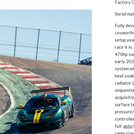
Factory G
Serial n
Fully dev
cosworth
setup yea
race it i
470hp cur
early 20
system wi
heat soak
radiator 
sequentia
acquisiti
surface t
pressure/
controller
full
auto
same size