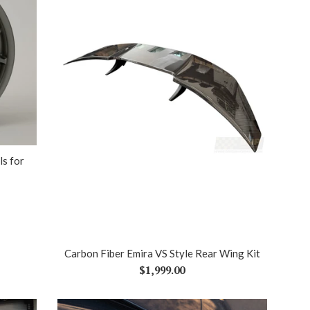
s for
Carbon Fiber Emira VS Style Rear Wing Kit
Regular
$1,999.00
price