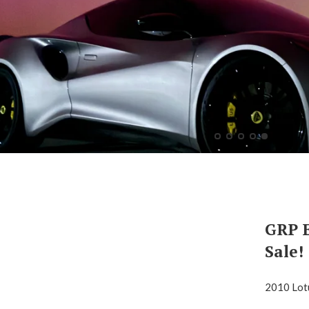
GRP E
Sale!
2010 Lot