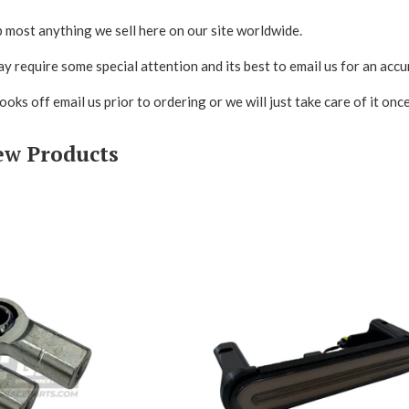
 most anything we sell here on our site worldwide.
y require some special attention and its best to email us for an accu
looks off email us prior to ordering or we will just take care of it on
ew Products