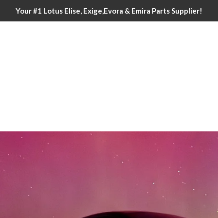
Your #1 Lotus Elise, Exige,Evora & Emira Parts Supplier!