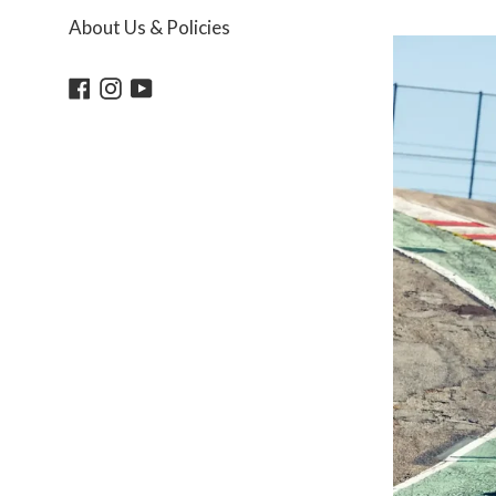
About Us & Policies
Facebook
Instagram
YouTube