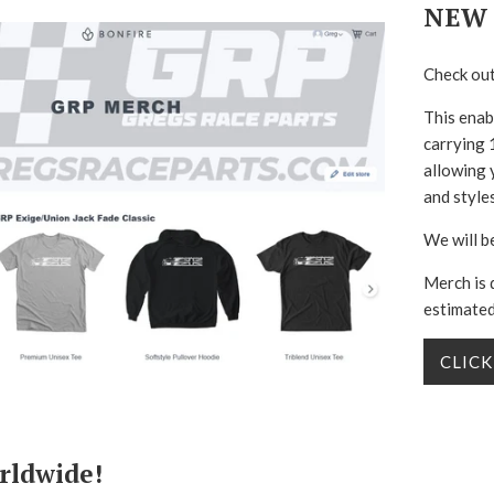
NEW 
Check out
This enab
carrying 1
allowing 
and styles
We will b
Merch is 
estimated
CLICK
rldwide!