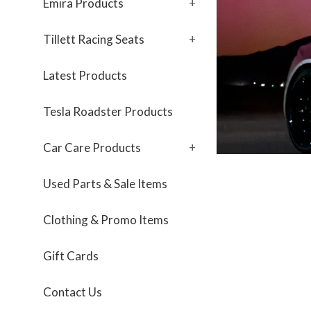
Emira Products
+
Tillett Racing Seats
+
Latest Products
Tesla Roadster Products
Car Care Products
+
Used Parts & Sale Items
Clothing & Promo Items
Gift Cards
Contact Us