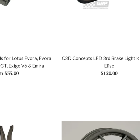
s for Lotus Evora, Evora
C3D Concepts LED 3rd Brake Light Ki
 GT, Exige V6 & Emira
Elise
Regular
m $35.00
$120.00
price