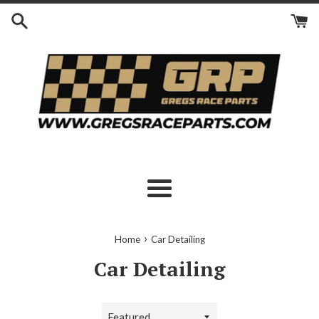
Skip
to
content
Menu
›
Home
Car Detailing
Car Detailing
Sort