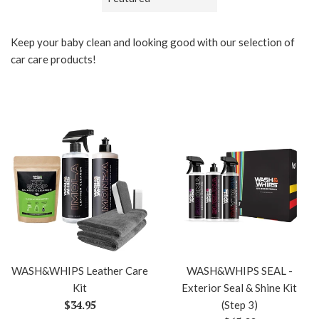
by
Keep your baby clean and looking good with our selection of
car care products!
WASH&WHIPS Leather Care
WASH&WHIPS SEAL -
Kit
Exterior Seal & Shine Kit
Regular
$34.95
(Step 3)