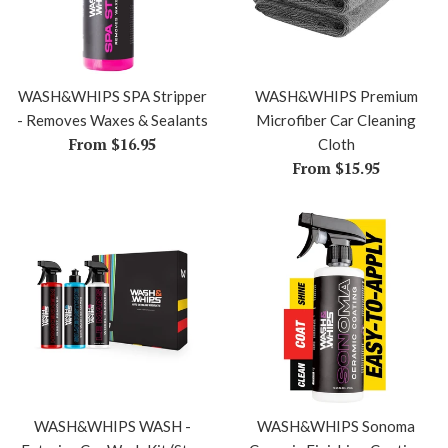
WASH&WHIPS SPA Stripper
WASH&WHIPS Premium
- Removes Waxes & Sealants
Microfiber Car Cleaning
From $16.95
Cloth
From $15.95
WASH&WHIPS WASH -
WASH&WHIPS Sonoma