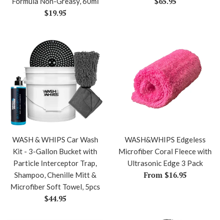
Regular
$65.95
Formula Non-Greasy, 60ml
Regular
price
$19.95
price
WASH & WHIPS Car Wash
WASH&WHIPS Edgeless
Kit - 3-Gallon Bucket with
Microfiber Coral Fleece with
Particle Interceptor Trap,
Ultrasonic Edge 3 Pack
From $16.95
Shampoo, Chenille Mitt &
Microfiber Soft Towel, 5pcs
Regular
$44.95
price