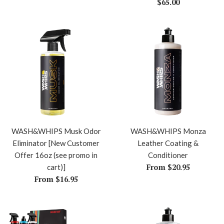
price
Regular
$65.00
price
WASH&WHIPS Musk Odor
WASH&WHIPS Monza
Eliminator [New Customer
Leather Coating &
Offer 16oz (see promo in
Conditioner
From $20.95
cart)]
From $16.95