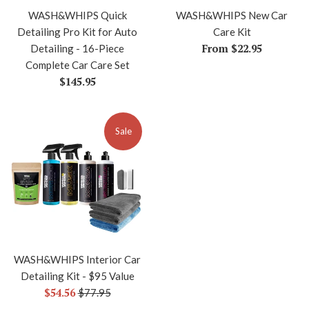
WASH&WHIPS Quick
WASH&WHIPS New Car
Detailing Pro Kit for Auto
Care Kit
From $22.95
Detailing - 16-Piece
Complete Car Care Set
Regular
$145.95
price
Sale
WASH&WHIPS Interior Car
Detailing Kit - $95 Value
Sale
$54.56
Regular
$77.95
price
price