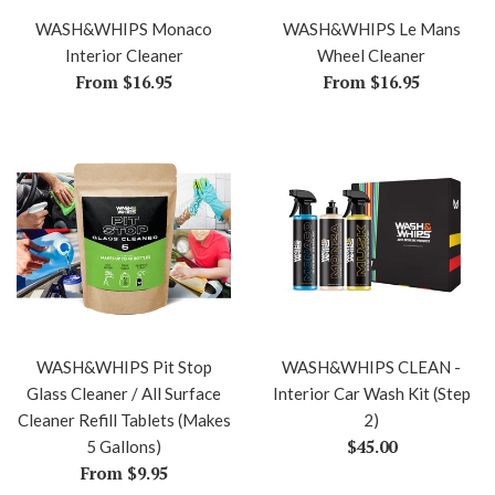
WASH&WHIPS Monaco
WASH&WHIPS Le Mans
Interior Cleaner
Wheel Cleaner
From $16.95
From $16.95
WASH&WHIPS Pit Stop
WASH&WHIPS CLEAN -
Glass Cleaner / All Surface
Interior Car Wash Kit (Step
Cleaner Refill Tablets (Makes
2)
Regular
$45.00
5 Gallons)
price
From $9.95