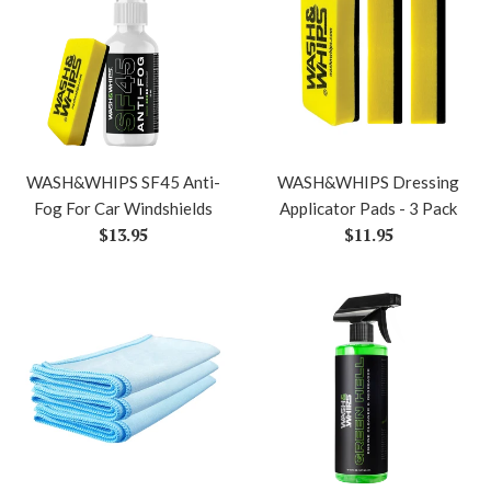
WASH&WHIPS SF45 Anti-
WASH&WHIPS Dressing
Fog For Car Windshields
Applicator Pads - 3 Pack
Regular
Regular
$13.95
$11.95
price
price