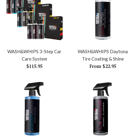
WASH&WHIPS 3-Step Car
WASH&WHIPS Daytona
Care System
Tire Coating & Shine
Regular
$115.95
From $22.95
price