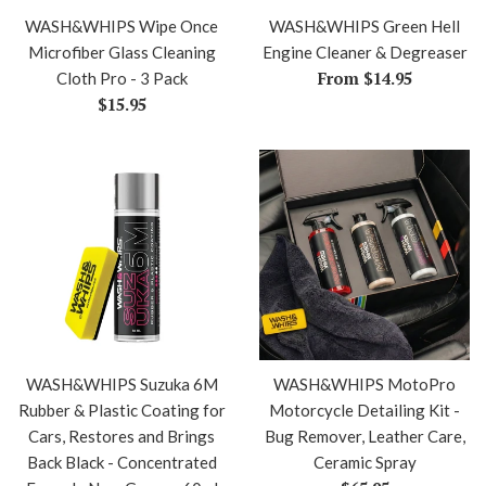
WASH&WHIPS Wipe Once
WASH&WHIPS Green Hell
Microfiber Glass Cleaning
Engine Cleaner & Degreaser
From $14.95
Cloth Pro - 3 Pack
Regular
$15.95
price
WASH&WHIPS Suzuka 6M
WASH&WHIPS MotoPro
Rubber & Plastic Coating for
Motorcycle Detailing Kit -
Cars, Restores and Brings
Bug Remover, Leather Care,
Back Black - Concentrated
Ceramic Spray