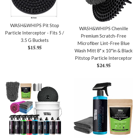
WASH&WHIPS Pit Stop
WASH&WHIPS Chenille
Particle Interceptor - Fits 5 /
Premium Scratch-Free
3.5 G Buckets
Microfiber Lint-Free Blue
Regular
$15.95
Wash Mitt 8" x 10"in & Black
price
Pitstop Particle Interceptor
Regular
$24.95
price