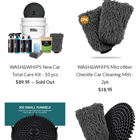
WASH&WHIPS New Car
WASH&WHIPS Microfiber
Total Care Kit - 10 pcs
Chenille Car Cleaning Mitt -
Regular
$89.95
—
Sold Out
2pk
price
Regular
$18.95
price