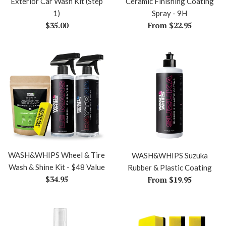
Exterior Car Wash Kit (Step
Ceramic Finishing Coating
1)
Spray - 9H
Regular
$35.00
From $22.95
price
WASH&WHIPS Wheel & Tire
WASH&WHIPS Suzuka
Wash & Shine Kit - $48 Value
Rubber & Plastic Coating
Regular
$34.95
From $19.95
price