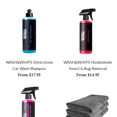
WASH&WHIPS Silverstone
WASH&WHIPS Hockenheim
Car Wash Shampoo
Insect & Bug Removal
From $17.95
From $14.95