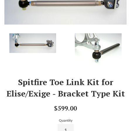
Spitfire Toe Link Kit for
Elise/Exige - Bracket Type Kit
Regular
$599.00
price
Quantity