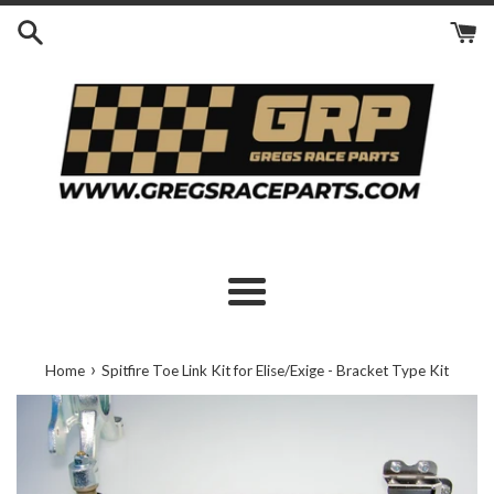
Skip
to
content
Menu
›
Home
Spitfire Toe Link Kit for Elise/Exige - Bracket Type Kit