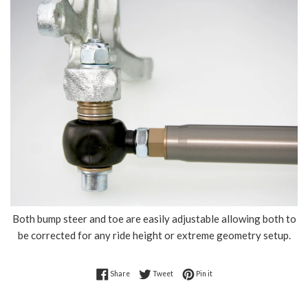
Both bump steer and toe are easily adjustable allowing both to
be corrected for any ride height or extreme geometry setup.
Share on Facebook
Tweet on Twitter
Pin on Pinterest
Share
Tweet
Pin it