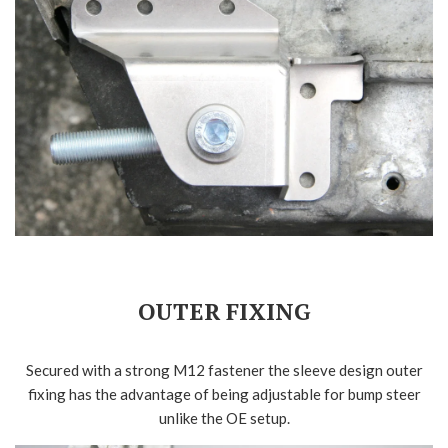
OUTER FIXING
Secured with a strong M12 fastener the sleeve design outer
fixing has the advantage of being adjustable for bump steer
unlike the OE setup.