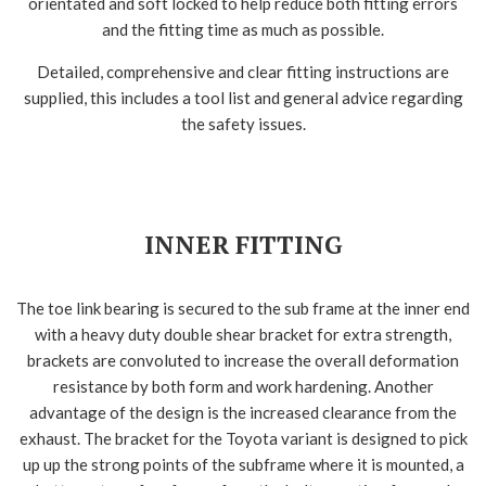
orientated and soft locked to help reduce both fitting errors
and the fitting time as much as possible.
Detailed, comprehensive and clear fitting instructions are
supplied, this includes a tool list and general advice regarding
the safety issues.
INNER FITTING
The toe link bearing is secured to the sub frame at the inner end
with a heavy duty double shear bracket for extra strength,
brackets are convoluted to increase the overall deformation
resistance by both form and work hardening. Another
advantage of the design is the increased clearance from the
exhaust. The bracket for the Toyota variant is designed to pick
up up the strong points of the subframe where it is mounted, a