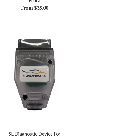
Emira
From $35.00
SL Diagnostic Device For