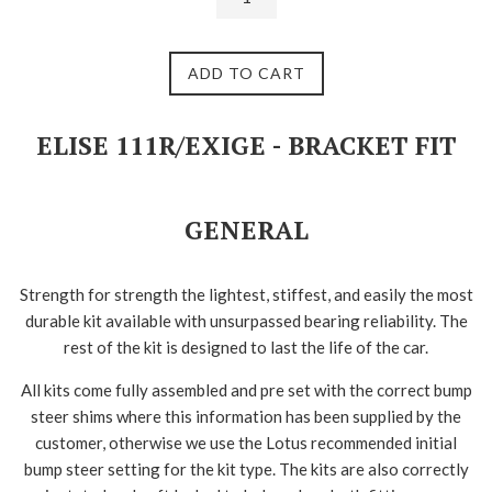
ADD TO CART
ELISE 111R/EXIGE - BRACKET FIT
GENERAL
Strength for strength the lightest, stiffest, and easily the most
durable kit available with unsurpassed bearing reliability. The
rest of the kit is designed to last the life of the car.
All kits come fully assembled and pre set with the correct bump
steer shims where this information has been supplied by the
customer, otherwise we use the Lotus recommended initial
bump steer setting for the kit type. The kits are also correctly