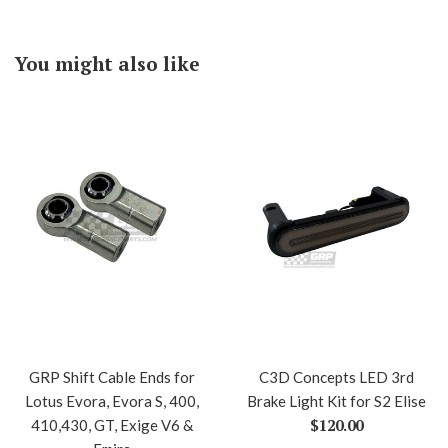
You might also like
GRP Shift Cable Ends for
C3D Concepts LED 3rd
Lotus Evora, Evora S, 400,
Brake Light Kit for S2 Elise
Regular
$120.00
410,430, GT, Exige V6 &
price