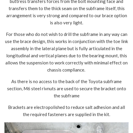
buttress transfers forces from the bolt mounting face and
transfers them to the thick seam on the subframe itself, this
arrangement is very strong and compared to our brace option
is also very light.
For those who do not wish to drill the subframe in any way can
use the brace design, this works in conjunction with the toe link
assembly in the lateral plane but is fully articulated in the
longitudinal and vertical planes due to the bearing mount, this
allows the suspension to work correctly with minimal effect on
chassis compliance.
As there is no access to the back of the Toyota subframe
section, M6 steel rivnuts are used to secure the bracket onto
the subframe
Brackets are electropolished to reduce salt adhesion and all
the required fasteners are supplied in the kit.