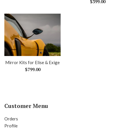
Regular
$399.00
price
Mirror Kits for Elise & Exige
Regular
$799.00
price
Customer Menu
Orders
Profile