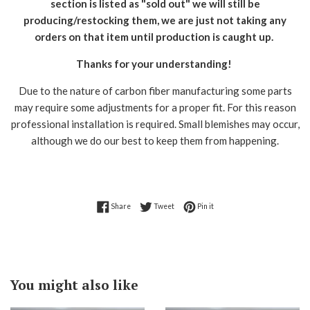
section is listed as "sold out" we will still be
producing/restocking them, we are just not taking any
orders on that item until production is caught up.
Thanks for your understanding!
Due to the nature of carbon fiber manufacturing some parts
may require some adjustments for a proper fit. For this reason
professional installation is required. Small blemishes may occur,
although we do our best to keep them from happening.
Share on Facebook
Tweet on Twitter
Pin on Pinterest
Share
Tweet
Pin it
You might also like