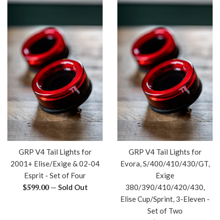
GRP V4 Tail Lights for
GRP V4 Tail Lights for
2001+ Elise/Exige & 02-04
Evora, S/400/410/430/GT,
Esprit - Set of Four
Exige
Regular
$599.00
—
Sold Out
380/390/410/420/430,
price
Elise Cup/Sprint, 3-Eleven -
Set of Two