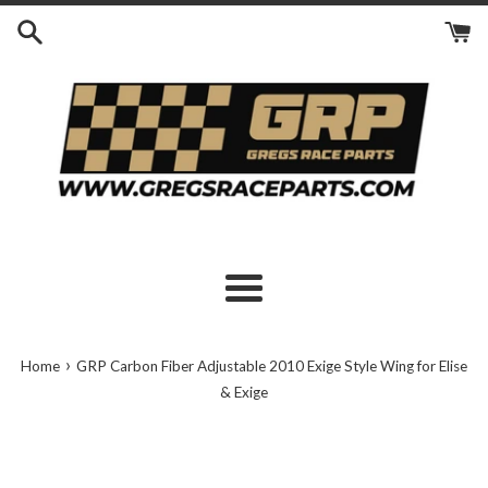
Skip
to
content
Menu
›
Home
GRP Carbon Fiber Adjustable 2010 Exige Style Wing for Elise
& Exige