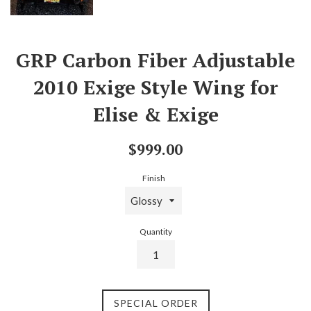
GRP Carbon Fiber Adjustable
2010 Exige Style Wing for
Elise & Exige
Regular
$999.00
price
Finish
Quantity
SPECIAL ORDER