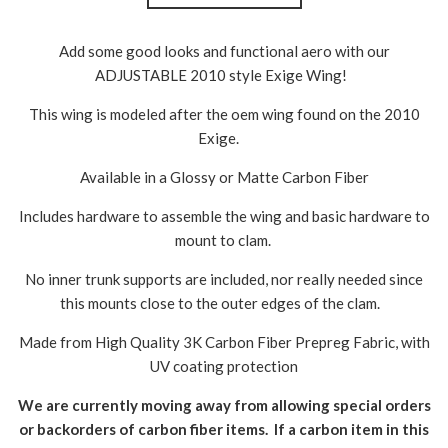
Add some good looks and functional aero with our
ADJUSTABLE 2010 style Exige Wing!
This wing is modeled after the oem wing found on the 2010
Exige.
Available in a Glossy or Matte Carbon Fiber
Includes hardware to assemble the wing and basic hardware to
mount to clam.
No inner trunk supports are included, nor really needed since
this mounts close to the outer edges of the clam.
Made from High Quality 3K Carbon Fiber Prepreg Fabric, with
UV coating protection
We are currently moving away from allowing special orders
or backorders of carbon fiber items. If a carbon item in this