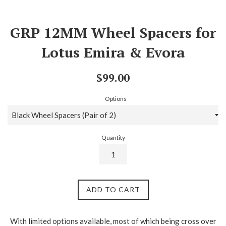
GRP 12MM Wheel Spacers for
Lotus Emira & Evora
Regular
$99.00
price
Options
Quantity
ADD TO CART
With limited options available, most of which being cross over