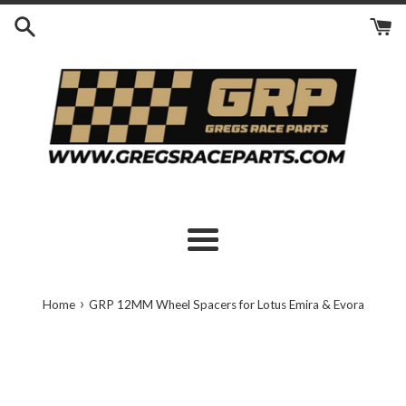
Skip
to
content
Menu
›
Home
GRP 12MM Wheel Spacers for Lotus Emira & Evora