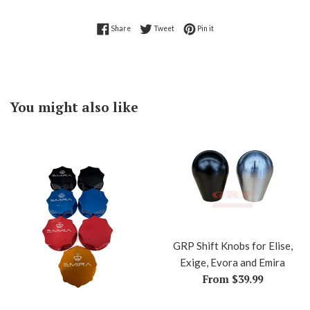
Share on Facebook
Tweet on Twitter
Pin on Pinterest
Share
Tweet
Pin it
You might also like
GRP Shift Knobs for Elise,
Exige, Evora and Emira
From $39.99