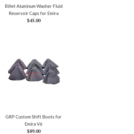
Billet Aluminum Washer Fluid
Reservoir Caps for Emira
Regular
$45.00
price
GRP Custom Shift Boots for
Emira V6
Regular
$89.00