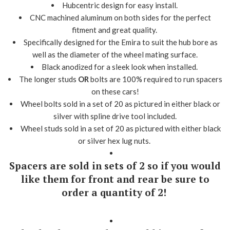
Hubcentric design for easy install.
CNC machined aluminum on both sides for the perfect
fitment and great quality.
Specifically designed for the Emira to suit the hub bore as
well as the diameter of the wheel mating surface.
Black anodized for a sleek look when installed.
The longer studs
OR
bolts are 100% required to run spacers
on these cars!
Wheel bolts sold in a set of 20 as pictured in either black or
silver with spline drive tool included.
Wheel studs sold in a set of 20 as pictured with either black
or silver hex lug nuts.
Spacers are sold in sets of 2 so if you would
like them for front and rear be sure to
order a quantity of 2!