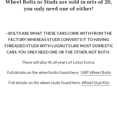
Wheel Bolts or Studs are sold in sets of 20,
you only need one of either!
--BOLTS ARE WHAT THESE CARS COME WITH FROM THE
FACTORY WHEREAS STUDS CONVERTS IT TO HAVING
THREADED STUDS WITH LUGNUTS LIKE MOST DOMESTIC
CARS. YOU ONLY NEED ONE OR THE OTHER, NOT BOTH.
These will also fit all years of Lotus Evora.
Full details on the wheel bolts found here:
GRP Wheel Bolts
Full details on the wheel studs found here:
Wheel Stud Kits