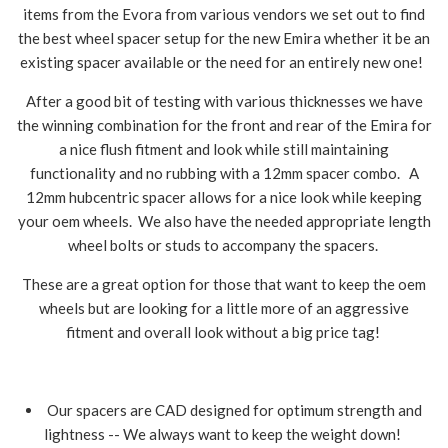
items from the Evora from various vendors we set out to find
the best wheel spacer setup for the new Emira whether it be an
existing spacer available or the need for an entirely new one!
After a good bit of testing with various thicknesses we have
the winning combination for the front and rear of the Emira for
a nice flush fitment and look while still maintaining
functionality and no rubbing with a 12mm spacer combo. A
12mm hubcentric spacer allows for a nice look while keeping
your oem wheels. We also have the needed appropriate length
wheel bolts or studs to accompany the spacers.
These are a great option for those that want to keep the oem
wheels but are looking for a little more of an aggressive
fitment and overall look without a big price tag!
Our spacers are CAD designed for optimum strength and
lightness -- We always want to keep the weight down!