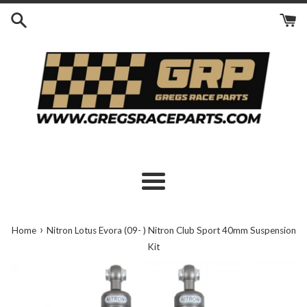
Skip
to
content
Menu
›
Home
Nitron Lotus Evora (09- ) Nitron Club Sport 40mm Suspension
Kit