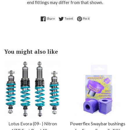
end fittings may differ from that shown.
Share on Facebook
Tweet on Twitter
Pin on Pinterest
Share
Tweet
Pin it
You might also like
Lotus Evora (09- ) Nitron
Powerflex Swaybar bushings