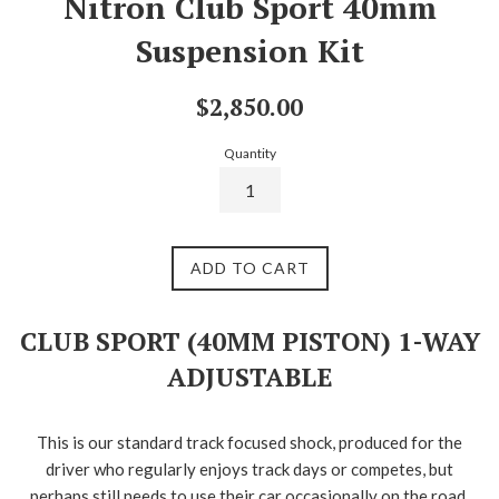
Nitron Club Sport 40mm
Suspension Kit
Regular
$2,850.00
price
Quantity
ADD TO CART
CLUB SPORT (40MM PISTON) 1-WAY
ADJUSTABLE
This is our standard track focused shock, produced for the
driver who regularly enjoys track days or competes, but
perhaps still needs to use their car occasionally on the road.