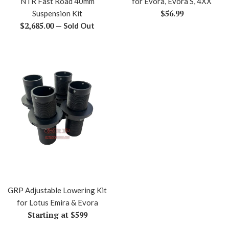
NTR Fast Road 40mm
for Evora, Evora S, 4XX
Regular
$56.99
Suspension Kit
Regular
price
$2,685.00
—
Sold Out
price
GRP Adjustable Lowering Kit
for Lotus Emira & Evora
Starting at $599