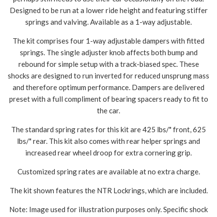
Designed to be run at a lower ride height and featuring stiffer
springs and valving. Available as a 1-way adjustable.
The kit comprises four 1-way adjustable dampers with fitted
springs. The single adjuster knob affects both bump and
rebound for simple setup with a track-biased spec. These
shocks are designed to run inverted for reduced unsprung mass
and therefore optimum performance. Dampers are delivered
preset with a full compliment of bearing spacers ready to fit to
the car.
The standard spring rates for this kit are 425 lbs/" front, 625
lbs/" rear. This kit also comes with rear helper springs and
increased rear wheel droop for extra cornering grip.
Customized spring rates are available at no extra charge.
The kit shown features the NTR Lockrings, which are included.
Note: Image used for illustration purposes only. Specific shock