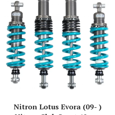
Nitron Lotus Evora (09- )