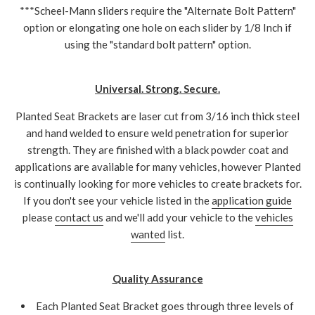
***Scheel-Mann sliders require the "Alternate Bolt Pattern"
option or elongating one hole on each slider by 1/8 Inch if
using the "standard bolt pattern" option.
Universal. Strong. Secure.
Planted Seat Brackets are laser cut from 3/16 inch thick steel
and hand welded to ensure weld penetration for superior
strength. They are finished with a black powder coat and
applications are available for many vehicles, however Planted
is continually looking for more vehicles to create brackets for.
If you don't see your vehicle listed in the
application guide
please
contact us
and we'll add your vehicle to the
vehicles
wanted
list.
Quality Assurance
Each Planted Seat Bracket goes through three levels of