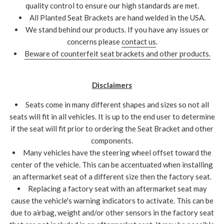
quality control to ensure our high standards are met.
All Planted Seat Brackets are hand welded in the USA.
We stand behind our products. If you have any issues or
concerns please
contact us
.
Beware of counterfeit seat brackets and other products.
Disclaimers
Seats come in many different shapes and sizes so not all
seats will fit in all vehicles. It is up to the end user to determine
if the seat will fit prior to ordering the Seat Bracket and other
components.
Many vehicles have the steering wheel offset toward the
center of the vehicle. This can be accentuated when installing
an aftermarket seat of a different size then the factory seat.
Replacing a factory seat with an aftermarket seat may
cause the vehicle's warning indicators to activate. This can be
due to airbag, weight and/or other sensors in the factory seat