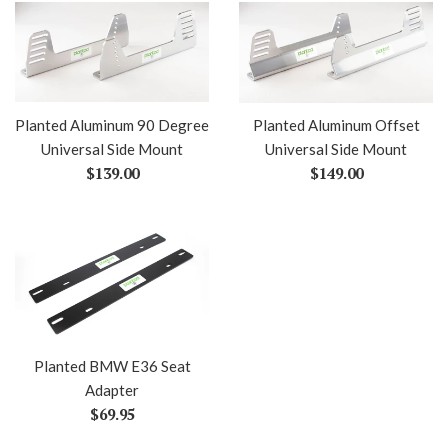
Planted Aluminum 90 Degree
Planted Aluminum Offset
Universal Side Mount
Universal Side Mount
Regular
Regular
$139.00
$149.00
price
price
Planted BMW E36 Seat
Adapter
Regular
$69.95
price