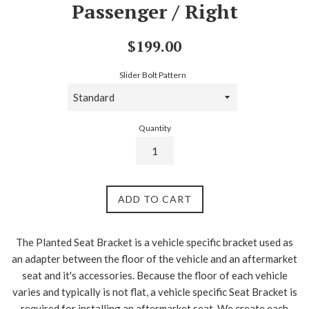
Passenger / Right
Regular
$199.00
price
Slider Bolt Pattern
Quantity
ADD TO CART
The Planted Seat Bracket is a vehicle specific bracket used as
an adapter between the floor of the vehicle and an aftermarket
seat and it's accessories. Because the floor of each vehicle
varies and typically is not flat, a vehicle specific Seat Bracket is
required for installing an aftermarket seat. We create each