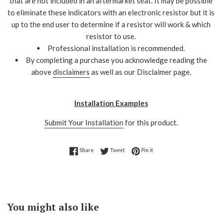
that are not included in an aftermarket seat. It may be possible
to eliminate these indicators with an electronic resistor but it is
up to the end user to determine if a resistor will work & which
resistor to use.
Professional installation is recommended.
By completing a purchase you acknowledge reading the
above
disclaimers
as well as our Disclaimer page.
Installation Examples
Submit Your Installation
for this product.
Share on Facebook
Tweet on Twitter
Pin on Pinterest
Share
Tweet
Pin it
You might also like