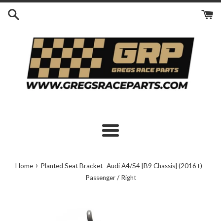
Skip
to
content
Menu
›
Home
Planted Seat Bracket- Audi A4/S4 [B9 Chassis] (2016+) -
Passenger / Right