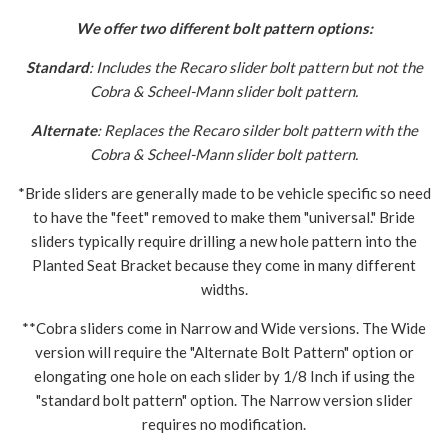
We offer two different bolt pattern options:
Standard
: Includes the Recaro slider bolt pattern but not the
Cobra & Scheel-Mann slider bolt pattern.
Alternate
: Replaces the Recaro silder bolt pattern with the
Cobra & Scheel-Mann slider bolt pattern.
*Bride sliders are generally made to be vehicle specific so need
to have the "feet" removed to make them "universal." Bride
sliders typically require drilling a new hole pattern into the
Planted Seat Bracket because they come in many different
widths.
**Cobra sliders come in Narrow and Wide versions. The Wide
version will require the "Alternate Bolt Pattern" option or
elongating one hole on each slider by 1/8 Inch if using the
"standard bolt pattern" option. The Narrow version slider
requires no modification.