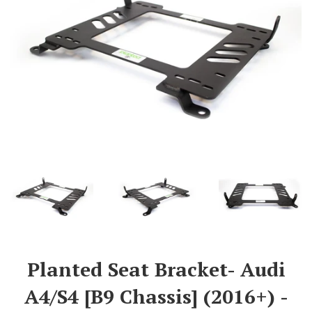
Planted Seat Bracket- Audi
A4/S4 [B9 Chassis] (2016+) -