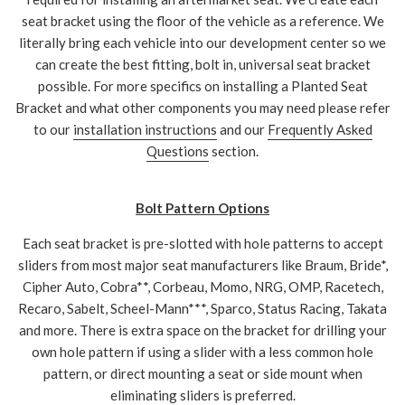
seat bracket using the floor of the vehicle as a reference. We
literally bring each vehicle into our development center so we
can create the best fitting, bolt in, universal seat bracket
possible. For more specifics on installing a Planted Seat
Bracket and what other components you may need please refer
to our
installation instructions
and our
Frequently Asked
Questions
section.
Bolt Pattern Options
Each seat bracket is pre-slotted with hole patterns to accept
sliders from most major seat manufacturers like Braum, Bride*,
Cipher Auto, Cobra**, Corbeau, Momo, NRG, OMP, Racetech,
Recaro, Sabelt, Scheel-Mann***, Sparco, Status Racing, Takata
and more. There is extra space on the bracket for drilling your
own hole pattern if using a slider with a less common hole
pattern, or direct mounting a seat or side mount when
eliminating sliders is preferred.