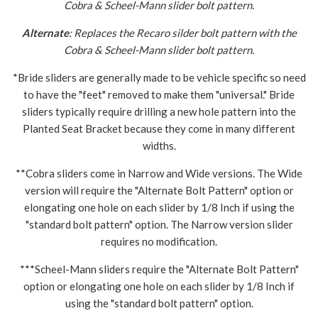
Cobra & Scheel-Mann slider bolt pattern.
Alternate
: Replaces the Recaro silder bolt pattern with the
Cobra & Scheel-Mann slider bolt pattern.
*Bride sliders are generally made to be vehicle specific so need
to have the "feet" removed to make them "universal." Bride
sliders typically require drilling a new hole pattern into the
Planted Seat Bracket because they come in many different
widths.
**Cobra sliders come in Narrow and Wide versions. The Wide
version will require the "Alternate Bolt Pattern" option or
elongating one hole on each slider by 1/8 Inch if using the
"standard bolt pattern" option. The Narrow version slider
requires no modification.
***Scheel-Mann sliders require the "Alternate Bolt Pattern"
option or elongating one hole on each slider by 1/8 Inch if
using the "standard bolt pattern" option.