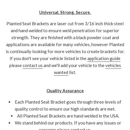
Universal. Strong. Secure.
Planted Seat Brackets are laser cut from 3/16 inch thick steel
and hand welded to ensure weld penetration for superior
strength. They are finished with a black powder coat and
applications are available for many vehicles, however Planted
is continually looking for more vehicles to create brackets for.
If you don't see your vehicle listed in the
application guide
please
contact us
and we'll add your vehicle to the
vehicles
wanted
list.
Quality Assurance
Each Planted Seat Bracket goes through three levels of
quality control to ensure our high standards are met.
All Planted Seat Brackets are hand welded in the USA.
We stand behind our products. If you have any issues or
concerns please
contact us
.