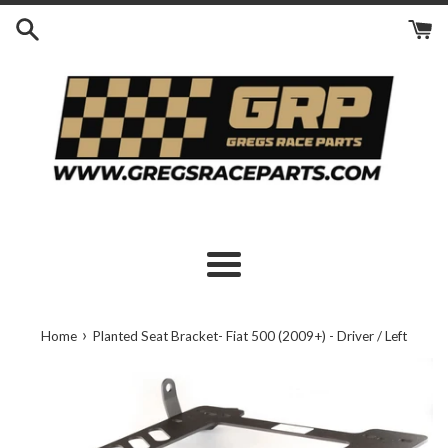
Skip
to
content
Menu
›
Home
Planted Seat Bracket- Fiat 500 (2009+) - Driver / Left