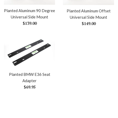
Planted Aluminum 90 Degree
Planted Aluminum Offset
Universal Side Mount
Universal Side Mount
Regular
Regular
$139.00
$149.00
price
price
Planted BMW E36 Seat
Adapter
Regular
$69.95
price