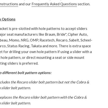
instructions
and our
Frequently Asked Questions
section.
n Options
acket is pre-slotted with hole patterns to accept sliders
jor seat manufacturers like Braum, Bride*, Cipher Auto,
beau, Momo, NRG, OMP, Racetech, Recaro, Sabelt, Scheel-
rco, Status Racing, Takata and more. There is extra space
t for drilling your own hole pattern if using a slider with a
hole pattern, or direct mounting a seat or side mount
ing sliders is preferred.
 different bolt pattern options:
ncludes the Recaro slider bolt pattern but not the Cobra &
slider bolt pattern.
Replaces the Recaro silder bolt pattern with the Cobra &
slider bolt pattern.