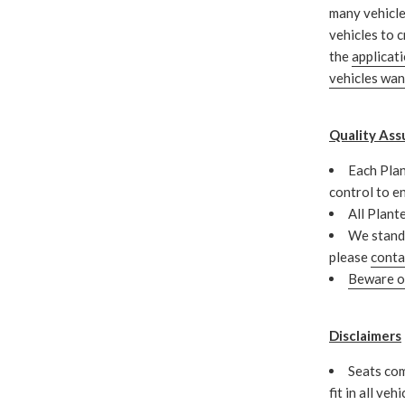
many vehicle
vehicles to c
the
applicat
vehicles wa
Quality Ass
Each Plan
control to e
All Plant
We stand 
please
conta
Beware of
Disclaimers
Seats com
fit in all veh