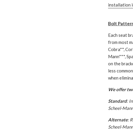
installation 
Bolt Patter
Each seat br
from most ma
Cobra**, Cor
Mann***, Spa
on the bracke
less common 
when eliminat
We offer two
Standard
: I
Scheel-Mann 
Alternate
: 
Scheel-Mann 