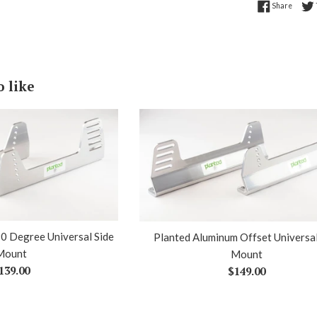
Share 
Share
o like
0 Degree Universal Side
Planted Aluminum Offset Universal
Mount
Mount
egular
Regular
139.00
$149.00
rice
price