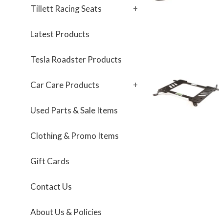
Tillett Racing Seats
+
Latest Products
Tesla Roadster Products
Car Care Products
+
Used Parts & Sale Items
Clothing & Promo Items
Gift Cards
Contact Us
About Us & Policies