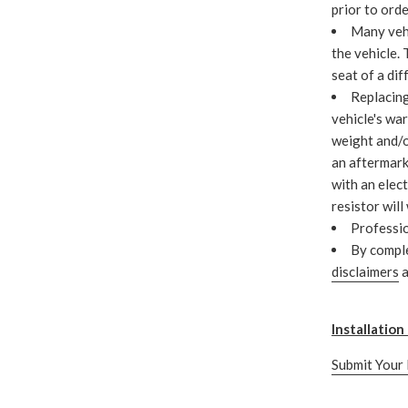
prior to ord
Many vehi
the vehicle.
seat of a dif
Replacing
vehicle's war
weight and/o
an aftermark
with an elect
resistor will
Professio
By compl
disclaimers
a
Installatio
Submit Your 