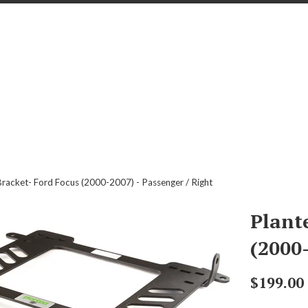
Bracket- Ford Focus (2000-2007) - Passenger / Right
Plant
(2000-
Regular
$199.00
price