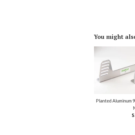
You might als
Planted Aluminum 9
R
$
p