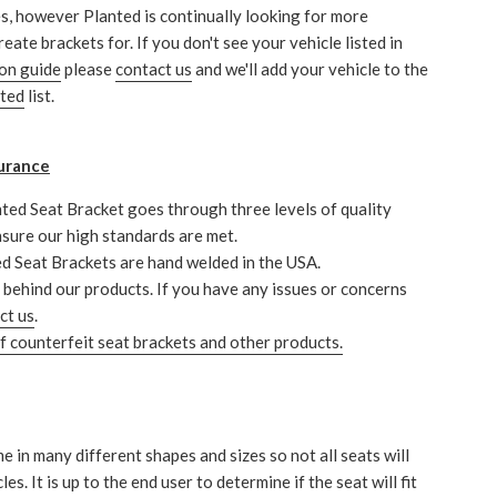
s, however Planted is continually looking for more
reate brackets for. If you don't see your vehicle listed in
ion guide
please
contact us
and we'll add your vehicle to the
nted
list.
urance
ted Seat Bracket goes through three levels of quality
nsure our high standards are met.
ed Seat Brackets are hand welded in the USA.
behind our products. If you have any issues or concerns
ct us
.
 counterfeit seat brackets and other products.
e in many different shapes and sizes so not all seats will
icles. It is up to the end user to determine if the seat will fit