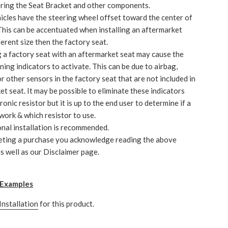
ering the Seat Bracket and other components.
cles have the steering wheel offset toward the center of
 This can be accentuated when installing an aftermarket
ferent size then the factory seat.
 a factory seat with an aftermarket seat may cause the
ning indicators to activate. This can be due to airbag,
r other sensors in the factory seat that are not included in
et seat. It may be possible to eliminate these indicators
ronic resistor but it is up to the end user to determine if a
 work & which resistor to use.
nal installation is recommended.
eting a purchase you acknowledge reading the above
s well as our Disclaimer page.
n Examples
Installation
for this product.