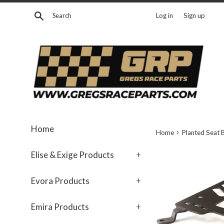
Skip
Search
Log in
Sign up
to
content
Home
›
Home
Planted Seat 
Elise & Exige Products
+
Evora Products
+
Emira Products
+