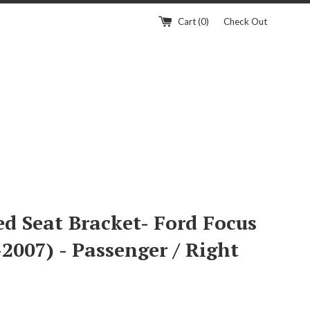
Cart (
0
)
Check Out
ed Seat Bracket- Ford Focus
2007) - Passenger / Right