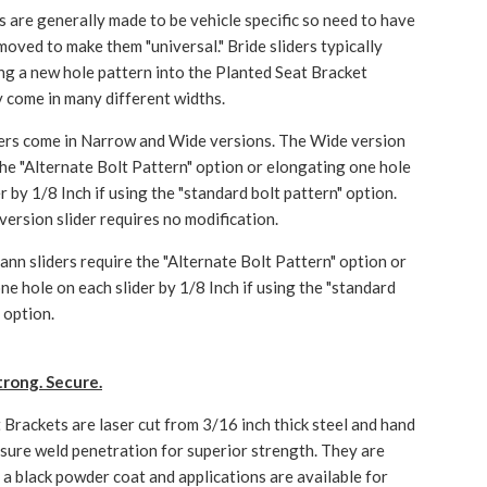
rs are generally made to be vehicle specific so need to have
moved to make them "universal." Bride sliders typically
ling a new hole pattern into the Planted Seat Bracket
 come in many different widths.
ers come in Narrow and Wide versions. The Wide version
 the "Alternate Bolt Pattern" option or elongating one hole
r by 1/8 Inch if using the "standard bolt pattern" option.
ersion slider requires no modification.
nn sliders require the "Alternate Bolt Pattern" option or
ne hole on each slider by 1/8 Inch if using the "standard
 option.
trong. Secure.
 Brackets are laser cut from 3/16 inch thick steel and hand
sure weld penetration for superior strength. They are
h a black powder coat and applications are available for