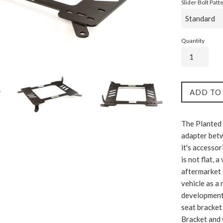
Slider Bolt Patt
Quantity
ADD TO
The Planted 
adapter betw
it's accessor
is not flat, 
aftermarket 
vehicle as a 
development c
seat bracket 
Bracket and 