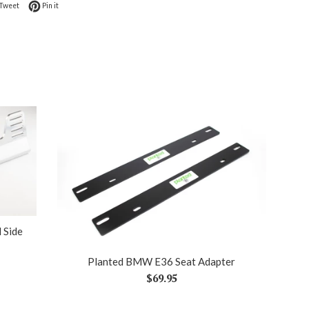
on Facebook
Tweet on Twitter
Pin on Pinterest
Tweet
Pin it
 Side
Planted BMW E36 Seat Adapter
Regular
$69.95
price