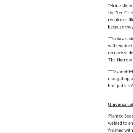
*Bride slide
the "feet" re
require dril
because they
**Cobra slid
will require
on each slide
The Narrow v
***Scheel-Ma
elongating o
bolt pattern"
Universal. S
Planted Seat
welded to en
finished wit