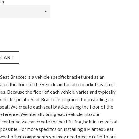
ern
 CART
Seat Bracket is a vehicle specific bracket used as an
een the floor of the vehicle and an aftermarket seat and
ies. Because the floor of each vehicle varies and typically
a vehicle specific Seat Bracket is required for installing an
seat. We create each seat bracket using the floor of the
reference. We literally bring each vehicle into our
enter so we can create the best fitting, bolt in, universal
possible. For more specifics on installing a Planted Seat
what other components you may need please refer to our