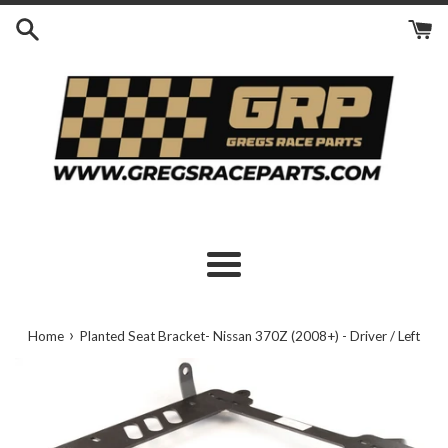
Skip
to
content
Menu
›
Home
Planted Seat Bracket- Nissan 370Z (2008+) - Driver / Left