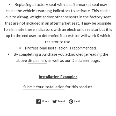
Replacing a factory seat with an aftermarket seat may
cause the vehicle's warning indicators to activate. This can be
due to airbag, weight and/or other sensors in the factory seat
that are not included in an aftermarket seat. It may be possible
to eliminate these indicators with an electronic resistor but it is
up to the end user to determine if a resistor will work & which
resistor to use.
Professional installation is recommended.
By completing a purchase you acknowledge reading the
above
disclaimers
as well as our Disclaimer page.
Installation Examples
Submit Your Installation
for this product.
Share on Facebook
Tweet on Twitter
Pin on Pinterest
Share
Tweet
Pin it