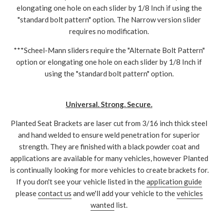
elongating one hole on each slider by 1/8 Inch if using the
"standard bolt pattern" option. The Narrow version slider
requires no modification.
***Scheel-Mann sliders require the "Alternate Bolt Pattern"
option or elongating one hole on each slider by 1/8 Inch if
using the "standard bolt pattern" option.
Universal. Strong. Secure.
Planted Seat Brackets are laser cut from 3/16 inch thick steel
and hand welded to ensure weld penetration for superior
strength. They are finished with a black powder coat and
applications are available for many vehicles, however Planted
is continually looking for more vehicles to create brackets for.
If you don't see your vehicle listed in the
application guide
please
contact us
and we'll add your vehicle to the
vehicles
wanted
list.