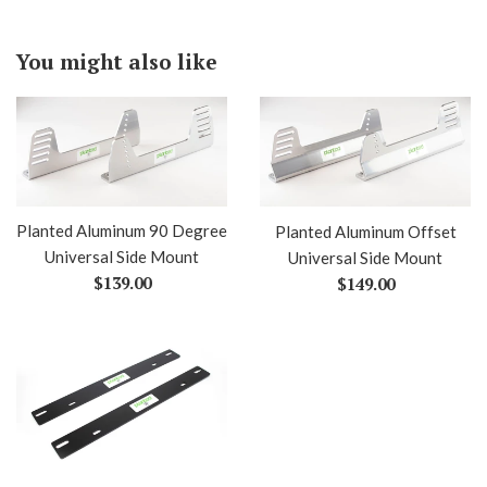
You might also like
Planted Aluminum 90 Degree
Planted Aluminum Offset
Universal Side Mount
Universal Side Mount
Regular
Regular
$139.00
$149.00
price
price