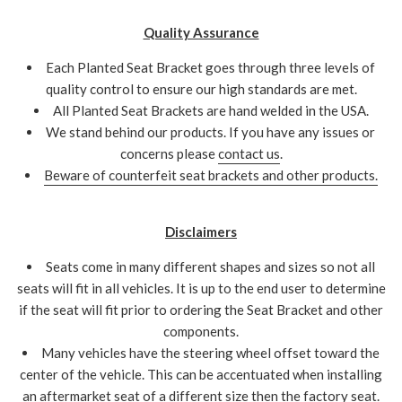
Quality Assurance
Each Planted Seat Bracket goes through three levels of
quality control to ensure our high standards are met.
All Planted Seat Brackets are hand welded in the USA.
We stand behind our products. If you have any issues or
concerns please
contact us
.
Beware of counterfeit seat brackets and other products.
Disclaimers
Seats come in many different shapes and sizes so not all
seats will fit in all vehicles. It is up to the end user to determine
if the seat will fit prior to ordering the Seat Bracket and other
components.
Many vehicles have the steering wheel offset toward the
center of the vehicle. This can be accentuated when installing
an aftermarket seat of a different size then the factory seat.