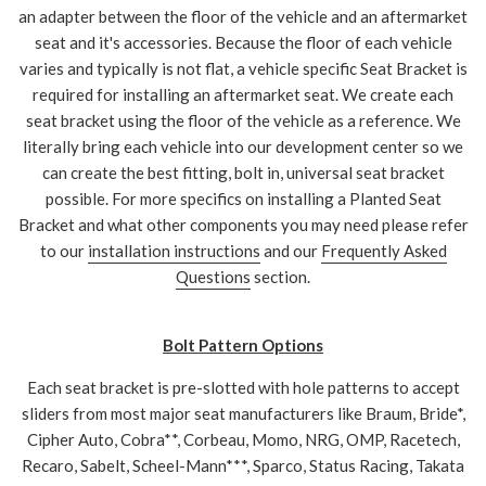
an adapter between the floor of the vehicle and an aftermarket
seat and it's accessories. Because the floor of each vehicle
varies and typically is not flat, a vehicle specific Seat Bracket is
required for installing an aftermarket seat. We create each
seat bracket using the floor of the vehicle as a reference. We
literally bring each vehicle into our development center so we
can create the best fitting, bolt in, universal seat bracket
possible. For more specifics on installing a Planted Seat
Bracket and what other components you may need please refer
to our
installation instructions
and our
Frequently Asked
Questions
section.
Bolt Pattern Options
Each seat bracket is pre-slotted with hole patterns to accept
sliders from most major seat manufacturers like Braum, Bride*,
Cipher Auto, Cobra**, Corbeau, Momo, NRG, OMP, Racetech,
Recaro, Sabelt, Scheel-Mann***, Sparco, Status Racing, Takata