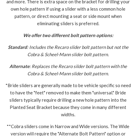
and more. There is extra space on the bracket for drilling your
own hole pattern if using a slider with a less common hole
pattern, or direct mounting a seat or side mount when
eliminating sliders is preferred.
We offer two different bolt pattern options:
Standard
: Includes the Recaro slider bolt pattern but not the
Cobra & Scheel-Mann slider bolt pattern.
Alternate
: Replaces the Recaro silder bolt pattern with the
Cobra & Scheel-Mann slider bolt pattern.
*Bride sliders are generally made to be vehicle specific so need
to have the "feet" removed to make them "universal." Bride
sliders typically require drilling a new hole pattern into the
Planted Seat Bracket because they come in many different
widths.
**Cobra sliders come in Narrow and Wide versions. The Wide
version will require the "Alternate Bolt Pattern" option or