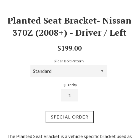
Planted Seat Bracket- Nissan
370Z (2008+) - Driver / Left
Regular
$199.00
price
Slider Bolt Pattern
Quantity
SPECIAL ORDER
The Planted Seat Bracket is a vehicle specific bracket used as