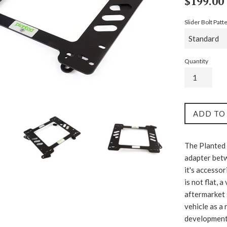
$199.00
price
Slider Bolt Patt
Quantity
ADD TO
The Planted 
adapter betw
it's accessor
is not flat, 
aftermarket 
vehicle as a 
development c