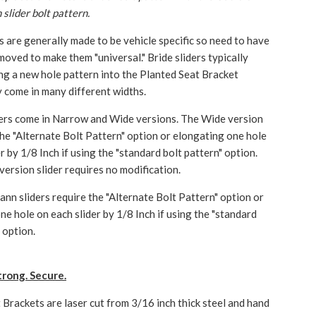
slider bolt pattern.
rs are generally made to be vehicle specific so need to have
moved to make them "universal." Bride sliders typically
ling a new hole pattern into the Planted Seat Bracket
 come in many different widths.
ers come in Narrow and Wide versions. The Wide version
 the "Alternate Bolt Pattern" option or elongating one hole
r by 1/8 Inch if using the "standard bolt pattern" option.
ersion slider requires no modification.
nn sliders require the "Alternate Bolt Pattern" option or
ne hole on each slider by 1/8 Inch if using the "standard
 option.
trong. Secure.
 Brackets are laser cut from 3/16 inch thick steel and hand