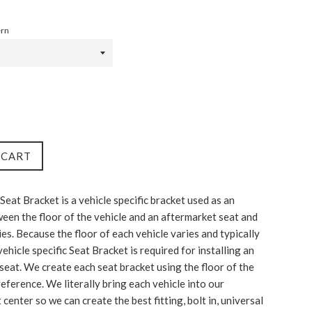
ern
 CART
Seat Bracket is a vehicle specific bracket used as an
een the floor of the vehicle and an aftermarket seat and
ies. Because the floor of each vehicle varies and typically
a vehicle specific Seat Bracket is required for installing an
seat. We create each seat bracket using the floor of the
reference. We literally bring each vehicle into our
enter so we can create the best fitting, bolt in, universal