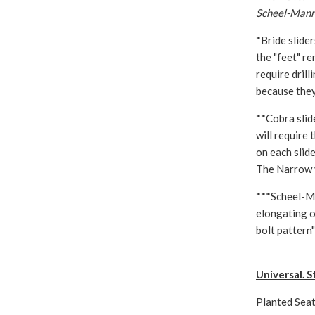
Scheel-Mann 
*Bride slide
the "feet" re
require dril
because they
**Cobra slid
will require
on each slide
The Narrow v
***Scheel-Ma
elongating o
bolt pattern"
Universal. S
Planted Seat