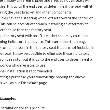
e in many different shapes and sizes so not all seats will
icles. It is up to the end user to determine if the seat will fit
ering the Seat Bracket and other components.
cles have the steering wheel offset toward the center of
 This can be accentuated when installing an aftermarket
ferent size then the factory seat.
 a factory seat with an aftermarket seat may cause the
ning indicators to activate. This can be due to airbag,
r other sensors in the factory seat that are not included in
et seat. It may be possible to eliminate these indicators
ronic resistor but it is up to the end user to determine if a
 work & which resistor to use.
nal installation is recommended.
eting a purchase you acknowledge reading the above
s well as our Disclaimer page.
n Examples
Installation
for this product.