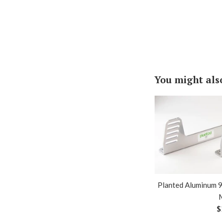
You might als
Planted Aluminum 9
R
$
p