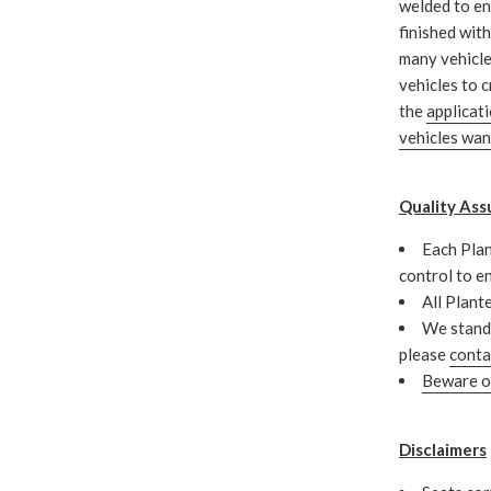
welded to en
finished wit
many vehicle
vehicles to c
the
applicat
vehicles wa
Quality Ass
Each Plan
control to e
All Plant
We stand 
please
conta
Beware of
Disclaimers