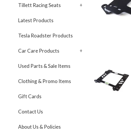
Tillett Racing Seats
+
Latest Products
Tesla Roadster Products
Car Care Products
+
Used Parts & Sale Items
Clothing & Promo Items
Gift Cards
Contact Us
About Us & Policies