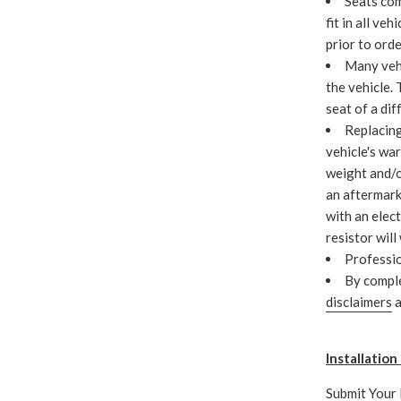
Seats com
fit in all veh
prior to ord
Many vehi
the vehicle.
seat of a dif
Replacing
vehicle's war
weight and/o
an aftermark
with an elect
resistor will
Professio
By compl
disclaimers
a
Installatio
Submit Your 