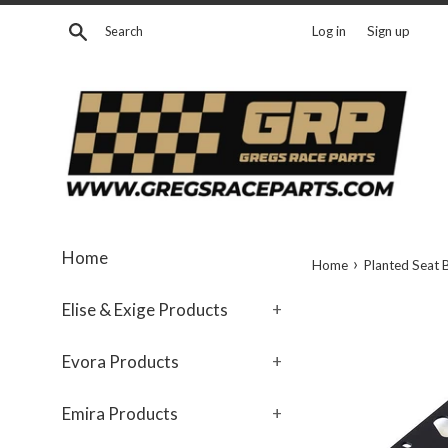
Skip
Search
Log in
Sign up
to
content
Home
›
Home
Planted Seat 
Elise & Exige Products
+
Evora Products
+
Emira Products
+