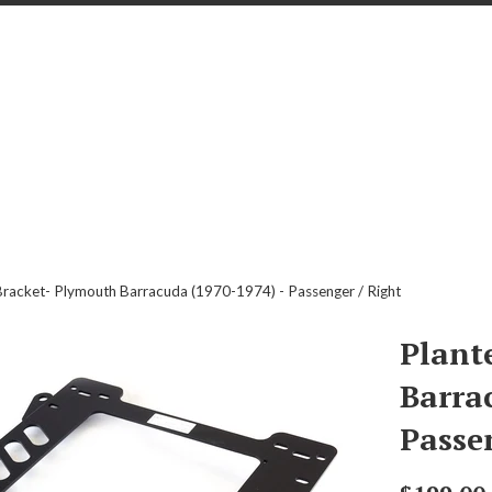
Bracket- Plymouth Barracuda (1970-1974) - Passenger / Right
Plant
Barra
Passe
Regular