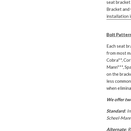
seat bracket 
Bracket and 
installation 
Bolt Patter
Each seat br
from most ma
Cobra**, Cor
Mann***, Spa
on the bracke
less common 
when eliminat
We offer two
Standard
: I
Scheel-Mann 
Alternate
: 