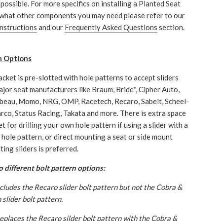
possible. For more specifics on installing a Planted Seat
what other components you may need please refer to our
instructions
and our
Frequently Asked Questions
section.
n Options
acket is pre-slotted with hole patterns to accept sliders
jor seat manufacturers like Braum, Bride*, Cipher Auto,
beau, Momo, NRG, OMP, Racetech, Recaro, Sabelt, Scheel-
rco, Status Racing, Takata and more. There is extra space
t for drilling your own hole pattern if using a slider with a
hole pattern, or direct mounting a seat or side mount
ing sliders is preferred.
 different bolt pattern options:
ncludes the Recaro slider bolt pattern but not the Cobra &
slider bolt pattern.
Replaces the Recaro silder bolt pattern with the Cobra &