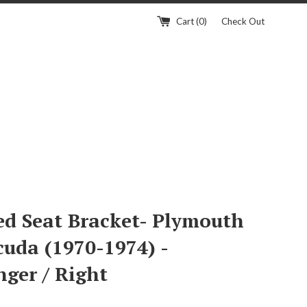
Cart (
0
)
Check Out
ed Seat Bracket- Plymouth
cuda (1970-1974) -
nger / Right