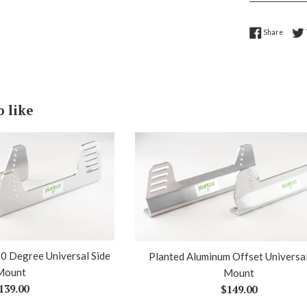
Share 
Share
o like
0 Degree Universal Side
Planted Aluminum Offset Universal
Mount
Mount
egular
Regular
139.00
$149.00
rice
price