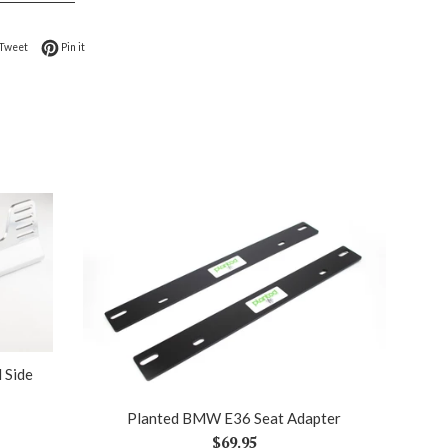
on Facebook
Tweet on Twitter
Pin on Pinterest
Tweet
Pin it
 Side
Planted BMW E36 Seat Adapter
Regular
$69.95