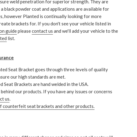
sure weld penetration for superior strength. They are
h a black powder coat and applications are available for
s, however Planted is continually looking for more
reate brackets for. If you don't see your vehicle listed in
ion guide
please
contact us
and we'll add your vehicle to the
nted
list.
urance
ted Seat Bracket goes through three levels of quality
nsure our high standards are met.
ed Seat Brackets are hand welded in the USA.
behind our products. If you have any issues or concerns
ct us
.
 counterfeit seat brackets and other products.